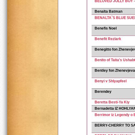
BELOVED JOLLY BOY 
Benalta Batman
BENALTA`S BLUE SU
Benefis Noel
Benefit Rezlark
Benegitto fon Zhenevje
Benito of Taita's Ushabt
Bentley fon Zhenevjeva
Benyi v Shlyapfeel
Berendey
Beretta Besti-Ya Kiy
Bernadetta IZ HOHLYAN
Berrimor iz Legendy o
BERRY-CHERRY TO S