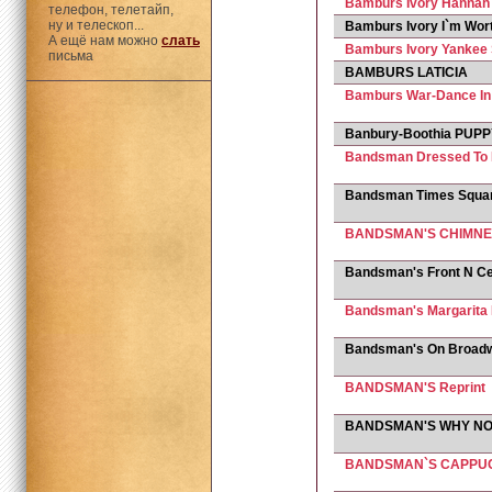
Bamburs Ivory Hannah
телефон, телетайп,
ну и телескоп...
Bamburs Ivory I`m Worth
А ещё нам можно
слать
Bamburs Ivory Yankee 
письма
BAMBURS LATICIA
Bamburs War-Dance I
Banbury-Boothia PUP
Bandsman Dressed To K
Bandsman Times Squa
BANDSMAN'S CHIMNE
Bandsman's Front N Ce
Bandsman's Margarita
Bandsman's On Broad
BANDSMAN'S Reprint
BANDSMAN'S WHY N
BANDSMAN`S CAPPU