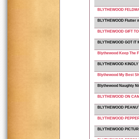
BLYTHEWOOD FELDMAR
BLYTHEWOOD Flutter 
BLYTHEWOOD GIFT T
BLYTHEWOOD GOT IT
Blythewood Keep The F
BLYTHEWOOD KINDLY
Blythewood My Best Sh
Blythewood Naughty N
BLYTHEWOOD ON CA
BLYTHEWOOD PEANU
BLYTHEWOOD PEPPE
BLYTHEWOOD PICTURE