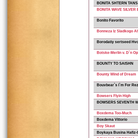
BONITA SHTERN TANS
BONITA WAVE SILVER
Bonito Favorito
Bonneza Iz Sladkogo A
Borodatiy sertseed Hv
Botske-Merlin v. D`n O
BOUNTY TO SAISHN
Bounty Wind of Dream
Bouvbear`s I`m For Rez
Bowsers Flyin High
BOWSERS SEVENTH 
Boxdema Too-Much
Boxdema Vittorio
Boy Skaut
Boykaya Busina Hafiz-