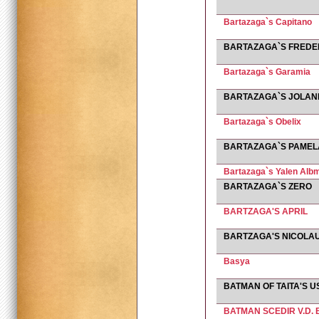
Bartazaga`s Capitano
BARTAZAGA`S FREDE
Bartazaga`s Garamia
BARTAZAGA`S JOLA
Bartazaga`s Obelix
BARTAZAGA`S PAMEL
Bartazaga`s Yalen Albm
BARTAZAGA`S ZERO
BARTZAGA'S APRIL
BARTZAGA'S NICOLA
Basya
BATMAN OF TAITA'S U
BATMAN SCEDIR V.D