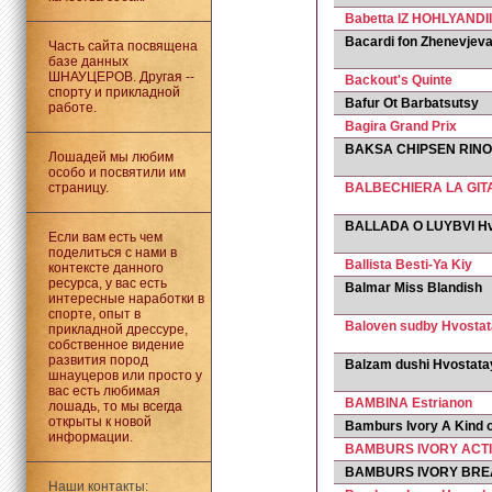
Babetta IZ HOHLYANDII
Bacardi fon Zhenevjev
Часть сайта посвящена
базе данных
ШНАУЦЕРОВ. Другая --
Backout's Quinte
спорту и прикладной
Bafur Ot Barbatsutsy
работе.
Bagira Grand Prix
BAKSA CHIPSEN RINO
Лошадей мы любим
особо и посвятили им
страницу.
BALBECHIERA LA GIT
BALLADA O LUYBVI Hv
Если вам есть чем
поделиться с нами в
Ballista Besti-Ya Kiy
контексте данного
ресурса, у вас есть
Balmar Miss Blandish
интересные наработки в
спорте, опыт в
Baloven sudby Hvosta
прикладной дрессуре,
собственное видение
развития пород
Balzam dushi Hvostata
шнауцеров или просто у
вас есть любимая
BAMBINA Estrianon
лошадь, то мы всегда
открыты к новой
Bamburs Ivory A Kind 
информации.
BAMBURS IVORY ACTI
BAMBURS IVORY BRE
Наши контакты: