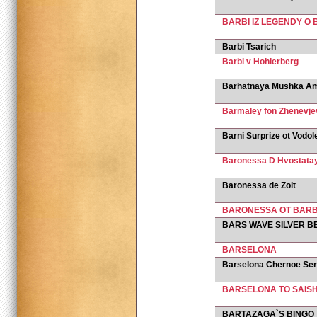
BARBI IZ LEGENDY 
Barbi Tsarich
Barbi v Hohlerberg
Barhatnaya Mushka Am
Barmaley fon Zhenevje
Barni Surprize ot Vodol
Baronessa D Hvostata
Baronessa de Zolt
BARONESSA OT BAR
BARS WAVE SILVER B
BARSELONA
Barselona Chernoe Se
BARSELONA TO SAIS
BARTAZAGA`S BINGO