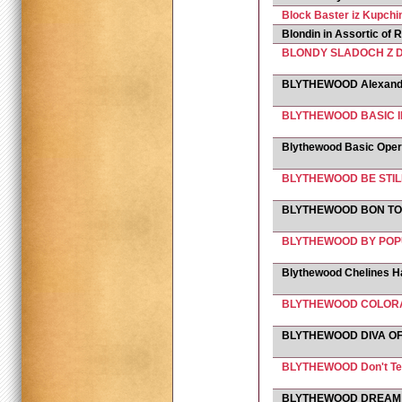
Block Baster iz Kupchi
Blondin in Assortic of 
BLONDY SLADOCH Z 
BLYTHEWOOD Alexande
BLYTHEWOOD BASIC I
Blythewood Basic Oper
BLYTHEWOOD BE STIL
BLYTHEWOOD BON TO
BLYTHEWOOD BY PO
Blythewood Chelines H
BLYTHEWOOD COLOR
BLYTHEWOOD DIVA OF
BLYTHEWOOD Don't Te
BLYTHEWOOD DREAM