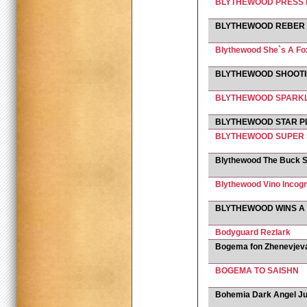
BLYTHEWOOD PRESS 
BLYTHEWOOD REBER
Blythewood She`s A Fo
BLYTHEWOOD SHOOTI
BLYTHEWOOD SPARKL
BLYTHEWOOD STAR P
BLYTHEWOOD SUPER 
Blythewood The Buck S
Blythewood Vino Incogn
BLYTHEWOOD WINS A
Bodyguard Rezlark
Bogema fon Zhenevjev
BOGEMA TO SAISHN
Bohemia Dark Angel Ju