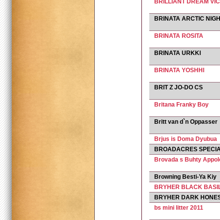
BRILLIANT DREAM VIC
BRINATA ARCTIC NIG
BRINATA ROSITA
BRINATA URKKI
BRINATA YOSHHI
BRIT Z JO-DO CS
Britana Franky Boy
Britt van d`n Oppasser
Brjus is Doma Dyubua
BROADACRES SPECIA
Brovada s Buhty Appol
Browning Besti-Ya Kiy
BRYHER BLACK BASI
BRYHER DARK HONE
bs mini litter 2011