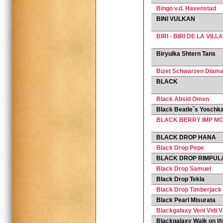
Bingo v.d. Havenstad
BINI VULKAN
BIRI - BIRI DE LA VIL
Biryulka Shtern Tans
Bizet Schwarzen Diama
BLACK
Black Absid Omen
Black Beatle`s Yoschka
BLACK BERRY IMP MC
BLACK DROP HANA
Black Drop Pepe
BLACK DROP RIMPUL
Black Drop Samuel
Black Drop Tekla
Black Drop Timberjack
Black Pearl Misurata
Blackgalaxy Veni Vidi V
Blackgalaxy Walk on th