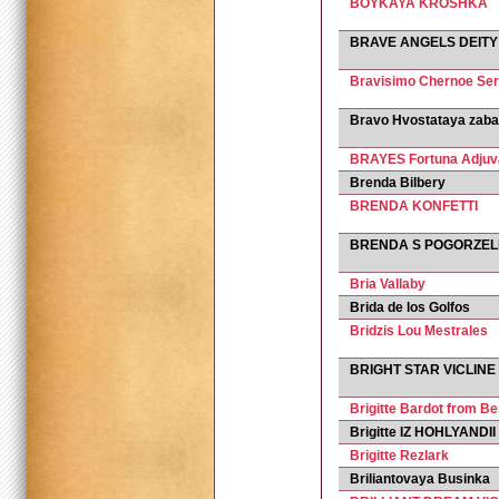
BOYKAYA KROSHKA
BRAVE ANGELS DEITY
Bravisimo Chernoe Se
Bravo Hvostataya zab
BRAYES Fortuna Adjuv
Brenda Bilbery
BRENDA KONFETTI
BRENDA S POGORZEL
Bria Vallaby
Brida de los Golfos
Bridzis Lou Mestrales
BRIGHT STAR VICLINE
Brigitte Bardot from B
Brigitte IZ HOHLYANDII
Brigitte Rezlark
Briliantovaya Businka