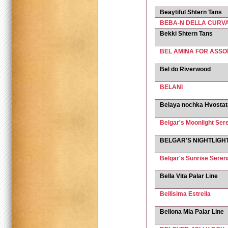
Beaytiful Shtern Tans
BEBA-N DELLA CURV
Bekki Shtern Tans
BEL AMINA FOR ASSO
Bel do Riverwood
BELANI
Belaya nochka Hvosta
Belgar's Moonlight Sere
BELGAR'S NIGHTLIGH
Belgar's Sunrise Sere
Bella Vita Palar Line
Bellisima Estrella
Bellona Mia Palar Line