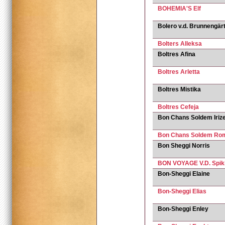
BOHEMIA'S Elf
Bolero v.d. Brunnengär
Bolters Alleksa
Boltres Afina
Boltres Arletta
Boltres Mistika
Boltres Сefeja
Bon Chans Soldem Iriz
Bon Chans Soldem Ro
Bon Sheggi Norris
BON VOYAGE V.D. Spik
Bon-Sheggi Elaine
Bon-Sheggi Elias
Bon-Sheggi Enley