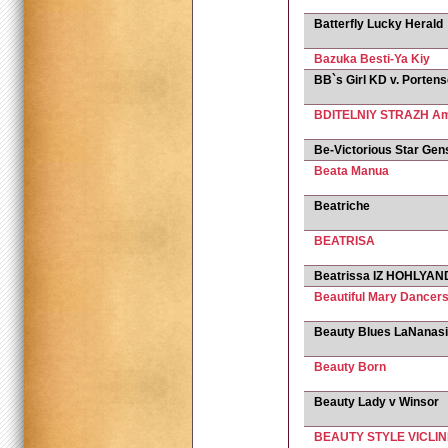
Batterfly Lucky Herald
Bazuka Besti-Ya Kiy
BB`s Girl KD v. Porten
BDITELNIY STRAZH Am
Be-Victorious Star Gen
Beata Manua
Beatriche
BEATRISA
Beatrissa IZ HOHLYAND
Beautiful Mary Dancers
Beauty Blues LaNanas
Beauty Born
Beauty Lady v Winsor
BEAUTY STYLE VICLIN