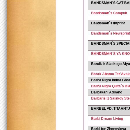
BANDSMAN`S CAT BA
Bandsman`s Catapult
Bandsman`s Imprint
Bandsman`s Newsprint
BANDSMAN`S SPECIA
BANDSMAN`S YA KNO
Bantik Iz Sladkogo Aly
Barak Abama Ter'Aval
Barba Nigra Indira Gha
Barba Nigra Quita´s Bl
Barbakani Adriano
Barbaris Iz Salskoy Ste
BARBEL VD. TITAANT
Barbi Dream Living
Barbi fon Zhenevjeva