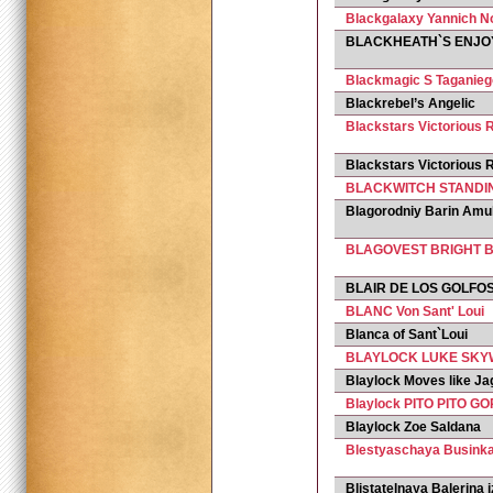
Blackgalaxy Yannich N
BLACKHEATH`S ENJOY
Blackmagic S Taganie
Blackrebel’s Angelic
Blackstars Victorious R
Blackstars Victoriou
BLACKWITCH STANDI
Blagorodniy Barin Amu
BLAGOVEST BRIGHT 
BLAIR DE LOS GOLFO
BLANC Von Sant' Loui
Blanca of Sant`Loui
BLAYLOCK LUKE SK
Blaylock Moves like Ja
Blaylock PITO PITO G
Blaylock Zoe Saldana
Blestyaschaya Businka
Blistatelnaya Balerina i