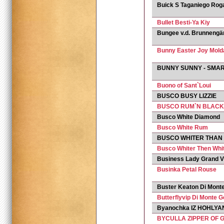
Buick S Taganiego Rog
Bullet Besti-Ya Kiy
Bungee v.d. Brunnengä
Bunny Easter Joy Mold
BUNNY SUNNY - SMA
Buono of Sant`Loui
BUSCO BUSY LIZZIE
BUSCO RUM`N BLACK
Busco White Diamond
Busco White Rum
BUSCO WHITER THAN
Busco Whiter Then Whi
Business Lady Grand Vi
Businka Petal Rouse
Buster Keaton Di Monte
Butterflyvip Di Monte G
Byanochka IZ HOHLYAN
BYCULLA ZIPPER OF 