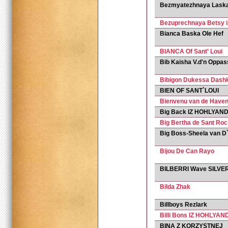
Bezmyatezhnaya Laska 
Bezuprechnaya Betsy i
Bianca Baska Ole Hef
BIANCA Of Sant' Loui
Bib Kaisha V.d'n Oppas
Bibigon Dukessa Dash
BIEN OF SANT`LOUI
Bienvenu van de Have
Big Back IZ HOHLYAND
Big Bertha de Sant Roc
Big Boss-Sheela van D
Bijou De Can Rayo
BILBERRI Wave SILVE
Bilda Zhak
Billboys Rezlark
Billi Bons IZ HOHLYAND
BINA Z KORZYSTNEJ