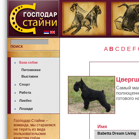
ПОИСК
A
B
C
D
E
F
База собак
Питомники
Выставки
Цверг
Спорт
Самый мал
полноценно
Работа
готового н
Ликбез
Лошади
Господар Стайни --
команда, мы стараемся
Имя
не терять из вида
Babetta Dream Living
пользовательские
качества собак.