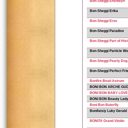
Bon-Sheggi Enshteyn
Bon-Sheggi Erika
Bon-Sheggi Eros
Bon-Sheggi Paradise
Bon-Sheggi Part of His
Bon-Sheggi Particle Wo
Bon-Sheggi Pearly Dog
Bon-Sheggi Perfect Fri
Bonfire Beati Astrum
BONI BON ARCHE GU
BONI BON BABY LOVE
BONI BON Beauty Lad
Boni Bon Buterfly
Bonifatsiy Luky Gerald
BONITA Grand Vitolio