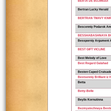
BERTA DE BUJINGUI
Bertran Lucky Herald
BERTRAN TMAVY KNI
Bescenniy Podarok Am
BESSHABASHNAYA BU
Bessporniy Argument 
BEST GIFT VICLINE
Best Melody of Love
Best Regard Galahad
Besten Caped Cruisad
Bestsenniy Brilliant iz 
Betta
Betty-Belle
Beylis Kornutinna
Bezmyatezhnaya Bestia