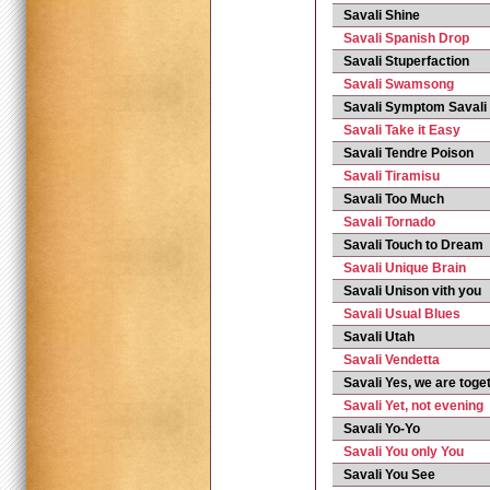
Savali Shine
Savali Spanish Drop
Savali Stuperfaction
Savali Swamsong
Savali Symptom Savali
Savali Take it Easy
Savali Tendre Poison
Savali Tiramisu
Savali Too Much
Savali Tornado
Savali Touch to Dream
Savali Unique Brain
Savali Unison vith you
Savali Usual Blues
Savali Utah
Savali Vendetta
Savali Yes, we are toge
Savali Yet, not evening
Savali Yo-Yo
Savali You only You
Savali You See