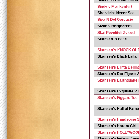
Sindbad Pokoriteli More
Sindy v Frankenfurt
Sira v.Inheidener See
Siva-N Del Gervasio
Sivan v Bergherbos
Skai Poveliteli Zviozd
Skansen"s Pearl
Skansen´s KNOCK OU
Skansen's Black Laila
Skansen's Britta Bellin
Skansen's Der Figaro 
Skansen's Earthquake
Skansen's Exquisite V.
Skansen's Figgaro Too
Skansen's Hall of Fame
Skansen's Handsome S
Skansen's Harem Girl
Skansen's HOLLYWOO