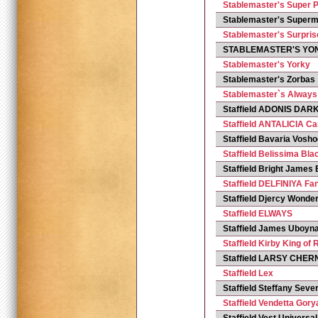
Stablemaster's Super P
Stablemaster's Super
Stablemaster's Surpris
STABLEMASTER'S YO
Stablemaster's Yorky
Stablemaster's Zorbas
Stablemaster`s Always
Staffield ADONIS DAR
Staffield ANTALICIA C
Staffield Bavaria Vos
Staffield Belissima Bla
Staffield Bright James
Staffield DELFINIYA Fa
Staffield Djercy Wonderf
Staffield ELWAYS
Staffield James Uboyna
Staffield Kirby King of 
Staffield LARSY CHE
Staffield Lex
Staffield Steffany Se
Staffield Vendetta Gor