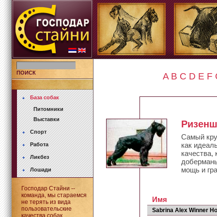
ПОИСК
A
B
C
D
E
F
База собак
Питомники
Выставки
Ризен
Спорт
Самый кру
как идеал
Работа
качества,
Ликбез
доберманы
мощь и гр
Лошади
Господар Стайни --
команда, мы стараемся
Имя
не терять из вида
пользовательские
Sabrina Alex Winner H
качества собак.