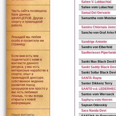
Sahee V. Lobbachtal
Sahee vom Lobachtal
Часть сайта посвящена
Samal Del Gervario
базе данных
ШНАУЦЕРОВ. Другая --
Samantha vom Moisbur
спорту и прикладной
работе.
Samira Chiornaia Jemc
Sancho von Graf Arko P
Лошадей мы любим
особо и посвятили им
Sandrige Antonio
страницу.
Sandro von Elberfeld
Sanfteriesen Piperheid
Если вам есть чем
поделиться с нами в
Sankt Max Black Devil
контексте данного
ресурса, у вас есть
Sankt Saddy Black Dev
интересные наработки в
Sankt Sollar Black Dev
спорте, опыт в
прикладной дрессуре,
SANTA Rayta
собственное видение
Santer Dikkenz Terry
развития пород
шнауцеров или просто у
SANTO v.d. LEDERHE
вас есть любимая
Santos vom Werraeck
лошадь, то мы всегда
открыты к новой
Saphyra vom Horren
информации.
Sapsan Odesskiy
Sara Nanda Devi
Наши контакты: