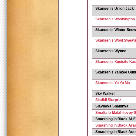
Skansen's Union Jack
Skansen's Washington
Skansen's Winter Snow
Skansen's Wool Sweat
Skansen's Wynne
Skansen's Xquisite Ka
Skansen's Yankee Gun
Skansen's Yo Yo Ma
Sky Walker
Sladkii Siurpriz
Slavnaya Shalunya
Smalta Iz Malahitovoy S
Smashing In Black A
Smashing In Black Ara
Smashing In Black Ast