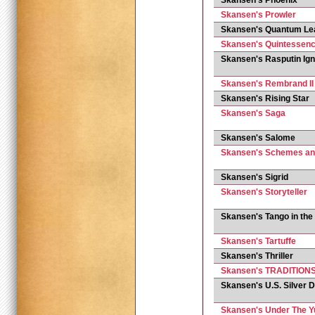
Skansen's Phoenix
Skansen's Prowler
Skansen's Quantum Le
Skansen's Quintessence
Skansen's Rasputin Ign
Skansen's Rembrand II
Skansen's Rising Star
Skansen's Saga
Skansen's Salome
Skansen's Schemes a
Skansen's Sigrid
Skansen's Storyteller
Skansen's Tango in the
Skansen's Tartuffe
Skansen's Thriller
Skansen's TRADITION
Skansen's U.S. Silver D
Skansen's Under The 