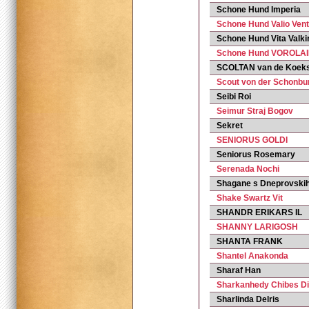
Schone Hund Imperia
Schone Hund Valio Ven
Schone Hund Vita Valki
Schone Hund VOROLAI
SCOLTAN van de Koek
Scout von der Schonbu
Seibi Roi
Seimur Straj Bogov
Sekret
SENIORUS GOLDI
Seniorus Rosemary
Serenada Nochi
Shagane s Dneprovski
Shake Swartz Vit
SHANDR ERIKARS IL
SHANNY LARIGOSH
SHANTA FRANK
Shantel Anakonda
Sharaf Han
Sharkanhedy Chibes D
Sharlinda Delris