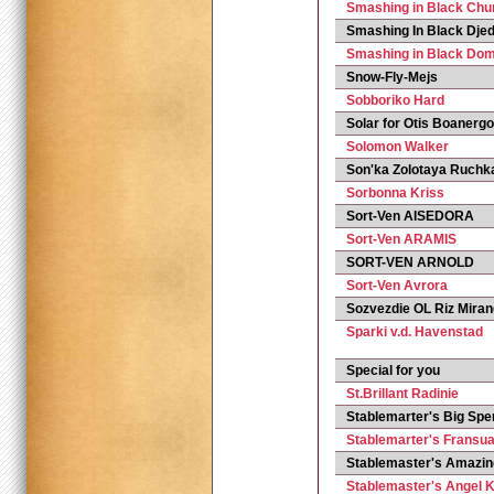
Smashing in Black Chur
Smashing In Black Djed
Smashing in Black Dom
Snow-Fly-Mejs
Sobboriko Hard
Solar for Otis Boanerg
Solomon Walker
Son'ka Zolotaya Ruchk
Sorbonna Kriss
Sort-Ven AISEDORA
Sort-Ven ARAMIS
SORT-VEN ARNOLD
Sort-Ven Avrora
Sozvezdie OL Riz Mira
Sparki v.d. Havenstad
Special for you
St.Brillant Radinie
Stablemarter's Big Spe
Stablemarter's Fransu
Stablemaster's Amazi
Stablemaster's Angel 