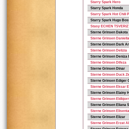
Starry Spark Hero
Starry Spark Honda
Starry Spark Hot Chili 
Starry Spark Hugo Bos
Stasy ECHEN TSVERIZ
Sterne Grinsen Dakota
Sterne Grinsen Daniell
Sterne Grinsen Dark A
Sterne Grinsen Delizia
Sterne Grinsen Deniza I
Sterne Grinsen Difeza
Sterne Grinsen Dinar
Sterne Grinsen Duck Zi
Sterne Grinsen Ediger 
Sterne Grinsen Eksar 
Sterne Grinsen Elainy 
Sterne Grinsen Eldbjor
Sterne Grinsen Eliana
Sterne Grinsen Elisent
Sterne Grinsen Elizar
Sterne Grinsen Erzat Al