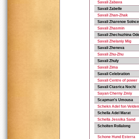
Savali Zabava
Savali Zabelle
Savali Zhan-Zhak
Savali Zharenoe Solnce
Savali Zhasmin
Savali Zhechuzhina Od
Savali Zhelaniy Mig
Savali Zheneva
Savali Zhu-Zhu
Savali Zhuly
Savali Zima
Savali Сelebration
Savali Сentre of power
Savali Сtasrica Nochi
Sayan Cherny Zmiy
Scapman's Umousa
Schekn Adel fon Velden
Schella Adel Marat
Schella Jessika Sand
Scholten Rollalong
Schone Hund Esterra