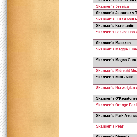
Skansen's Indiana Jon
Skansen's Jessica
Skansen's Jetsetter v T
Skansen's Just About P
Skansen's Konstantin
Skansen's La Chalupa C
Skansen's Macaroni
Skansen's Maggie Tune
Skansen's Magna Cum
Skansen's Midnight Mo
Skansen's MING MING
Skansen's Norweigian 
Skansen's O'Keustones
Skansen's Orange Peel
Skansen's Park Avenu
Skansen's Pearl