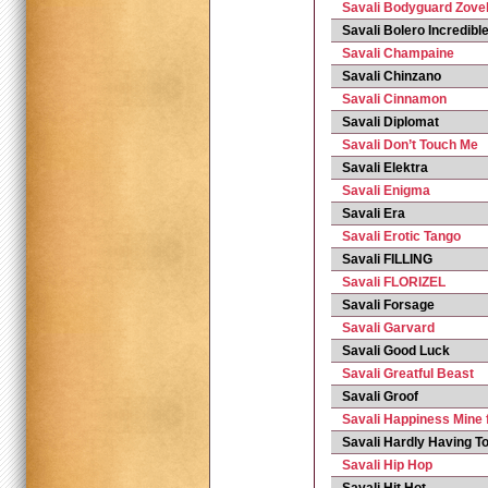
Savali Bodyguard Zove
Savali Bolero Incredibl
Savali Champaine
Savali Chinzano
Savali Cinnamon
Savali Diplomat
Savali Don’t Touch Me
Savali Elektra
Savali Enigma
Savali Era
Savali Erotic Tango
Savali FILLING
Savali FLORIZEL
Savali Forsage
Savali Garvard
Savali Good Luck
Savali Greatful Beast
Savali Groof
Savali Happiness Mine 
Savali Hardly Having T
Savali Hip Hop