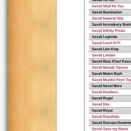
Savali Hit Hot
Savali Ideal for You
Savali Illumination
Savali Imperial Idol
Savali Incendeary Bom
Savali Infinity Power
Savali Legenda
Savali Level Hi Fi
Savali Lion King
Savali London
Savali Mata Khari Kav
Savali Melody Opress
Savali Mulen Ruzh
Savali Muzikel Feyri Te
Savali Nevel More
Savali Randevu
Savali Regal
Savali Rim
Savali Royal
Savali Rozalinda
Savali Russian Roulett
Savali Save my Name