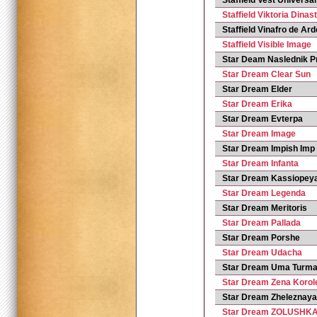
Staffield Vest Universal
Staffield Viktoria Dinas
Staffield Vinafro de Ar
Staffield Visible Image
Star Deam Naslednik P
Star Dream Clear Sun
Star Dream Elder
Star Dream Erika
Star Dream Evterpa
Star Dream Image
Star Dream Impish Imp
Star Dream Infanta
Star Dream Kassiopey
Star Dream Legenda
Star Dream Meritoris
Star Dream Pallada
Star Dream Porshe
Star Dream Udacha
Star Dream Uma Turm
Star Dream Zena Korol
Star Dream Zheleznaya
Star Dream ZOLUSHK