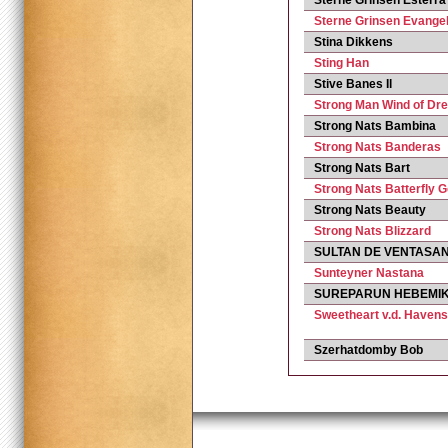
Sterne Grinsen Esterra
Sterne Grinsen Evangel
Stina Dikkens
Sting Han
Stive Banes Il
Strong Man Wind of Dr
Strong Nats Bambina
Strong Nats Banderas
Strong Nats Bart
Strong Nats Batterfly G
Strong Nats Beauty
Strong Nats Blizzard
SULTAN DE VENTASA
Sunteyner Nastana
SUREPARUN HEBEMI
Sweetheart v.d. Havens
Szerhatdomby Bob