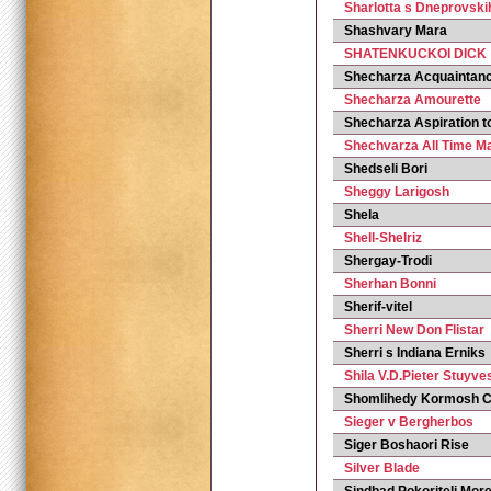
Sharlotta s Dneprovsk
Shashvary Mara
SHATENKUCKOI DICK
Shecharza Acquaintan
Shecharza Amourette
Shecharza Aspiration t
Shechvarza All Time M
Shedseli Bori
Sheggy Larigosh
Shela
Shell-Shelriz
Shergay-Trodi
Sherhan Bonni
Sherif-vitel
Sherri New Don Flistar
Sherri s Indiana Erniks
Shila V.D.Pieter Stuyv
Shomlihedy Kormosh C
Sieger v Bergherbos
Siger Boshaori Rise
Silver Blade