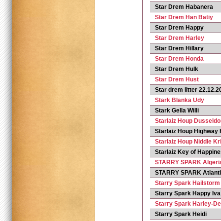
Star Drem Habanera
Star Drem Han Batiy
Star Drem Happy
Star Drem Harley
Star Drem Hillary
Star Drem Honda
Star Drem Hulk
Star Drem Hust
Star drem litter 22.12.
Stark Blanka Udy
Stark Gella Willi
Starlaiz Houp Dusseldo
Starlaiz Houp Highway 
Starlaiz Houp Niddle Kri
Starlaiz Key of Happin
STARRY SPARK Algeri
STARRY SPARK Atlant
Starry Spark Hailstorm
Starry Spark Happy Iva
Starry Spark Harley-D
Starry Spark Heidi