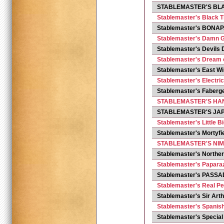
STABLEMASTER'S BL
Stablemaster's Black T
Stablemaster's BONA
Stablemaster's Damn 
Stablemaster's Devils
Stablemaster's Dream 
Stablemaster's East W
Stablemaster's Electri
Stablemaster's Faberg
STABLEMASTER'S H
STABLEMASTER'S JA
Stablemaster's Little B
Stablemaster's Mortyf
STABLEMASTER'S NIM
Stablemaster's Northe
Stablemaster's Paparaz
Stablemaster's PASS
Stablemaster's Real Pe
Stablemaster's Sir Art
Stablemaster's Spanis
Stablemaster's Specia