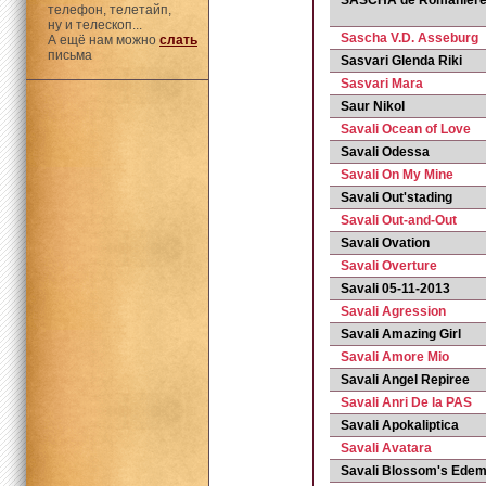
SASCHA de Romanier
телефон, телетайп,
ну и телескоп...
Sascha V.D. Asseburg
А ещё нам можно
слать
письма
Sasvari Glenda Riki
Sasvari Mara
Saur Nikol
Savali Ocean of Love
Savali Odessa
Savali On My Mine
Savali Out'stading
Savali Out-and-Out
Savali Ovation
Savali Overture
Savali 05-11-2013
Savali Agression
Savali Amazing Girl
Savali Amore Mio
Savali Angel Repiree
Savali Anri De la PAS
Savali Apokaliptica
Savali Avatara
Savali Blossom's Ede